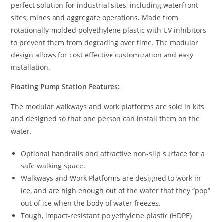
perfect solution for industrial sites, including waterfront
sites, mines and aggregate operations
.
Made from
rotationally-molded polyethylene plastic with UV inhibitors
to prevent them from degrading over time. The modular
design allows for cost effective customization and easy
installation.
Floating Pump Station Features:
The modular walkways and work platforms are sold in kits
and designed so that one person can install them on the
water.
Optional handrails and attractive non-slip surface for a
safe walking space.
Walkways and Work Platforms are designed to work in
ice, and are high enough out of the water that they “pop”
out of ice when the body of water freezes.
Tough, impact-resistant polyethylene plastic (HDPE)