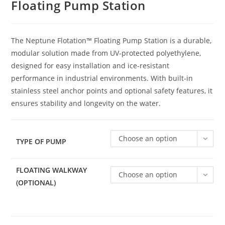
Floating Pump Station
The Neptune Flotation™ Floating Pump Station is a durable,
modular solution made from UV-protected polyethylene,
designed for easy installation and ice-resistant
performance in industrial environments. With built-in
stainless steel anchor points and optional safety features, it
ensures stability and longevity on the water.
Choose an option
TYPE OF PUMP
FLOATING WALKWAY
Choose an option
(OPTIONAL)