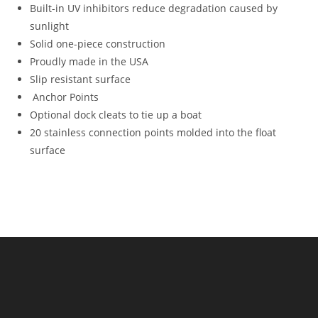
Built-in UV inhibitors reduce degradation caused by
sunlight
Solid one-piece construction
Proudly made in the USA
Slip resistant surface
Anchor Points
Optional dock cleats to tie up a boat
20 stainless connection points molded into the float
surface