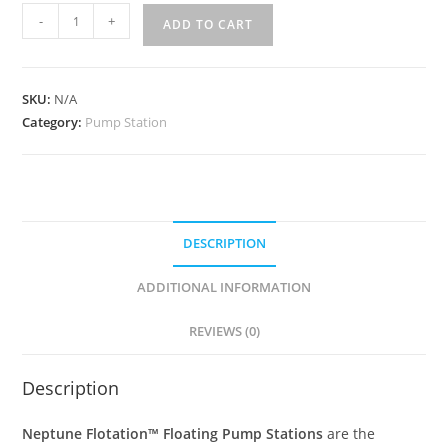
-
+
ADD TO CART
SKU:
N/A
Category:
Pump Station
DESCRIPTION
ADDITIONAL INFORMATION
REVIEWS (0)
Description
Neptune Flotation™ Floating Pump Stations
are the